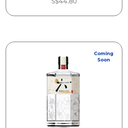
S$
44.80
Coming
Soon