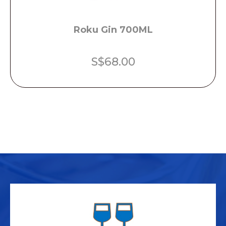
Roku Gin 700ML
S$
68.00