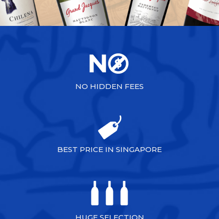
NO HIDDEN FEES
BEST PRICE IN SINGAPORE
HUGE SELECTION