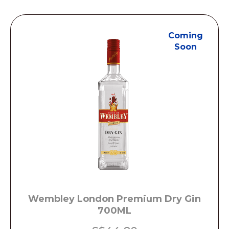
Coming
Soon
Wembley London Premium Dry Gin
700ML