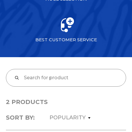
BEST CUSTOMER SERVICE
2 PRODUCTS
SORT BY:
POPULARITY