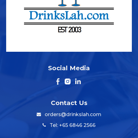
Social Media
Contact Us
orders@drinkslah.com
Tel: +65 6846 2566