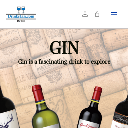
Skip
Menu
Close
to
account
Filters
main
content
GIN
Gin is a fascinating drink to explore