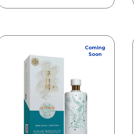
S$208.00
through
S$1218.00
Coming
Soon