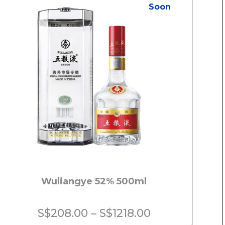
Soon
Wuliangye 52% 500ml
Price
S$
208.00
–
S$
1218.00
range: