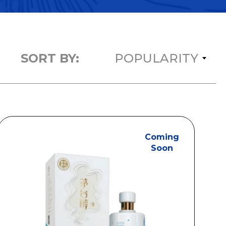
SORT BY:
POPULARITY
Coming
Soon