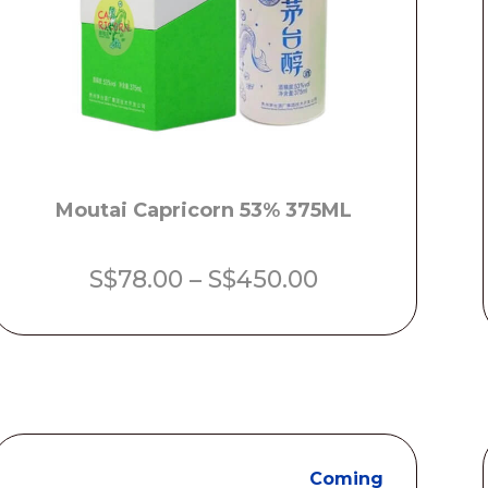
Moutai Capricorn 53% 375ML
Price
S$
78.00
–
S$
450.00
range:
S$78.00
through
S$450.00
Coming