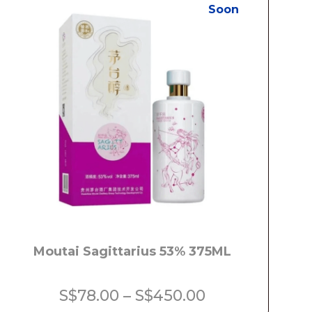
Soon
Moutai Sagittarius 53% 375ML
Price
S$
78.00
–
S$
450.00
range: