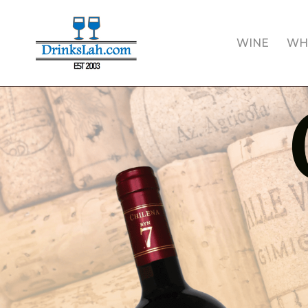
Skip
to
WINE
WH
main
content