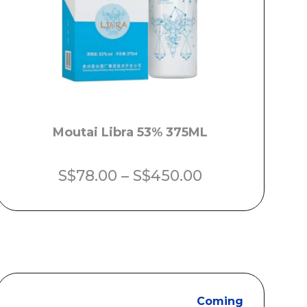
Moutai Libra 53% 375ML
Price
S$
78.00
–
S$
450.00
range:
S$78.00
through
S$450.00
Coming