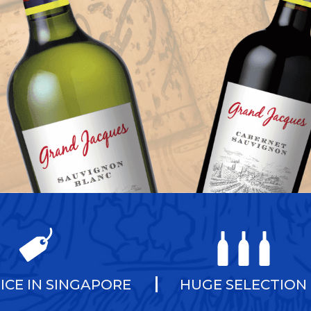
ICE IN SINGAPORE
HUGE SELECTION