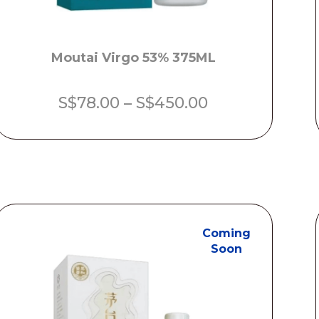
Moutai Virgo 53% 375ML
Price
S$
78.00
–
S$
450.00
range:
S$78.00
through
S$450.00
Coming
Soon