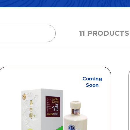
11 PRODUCTS
Coming
Soon