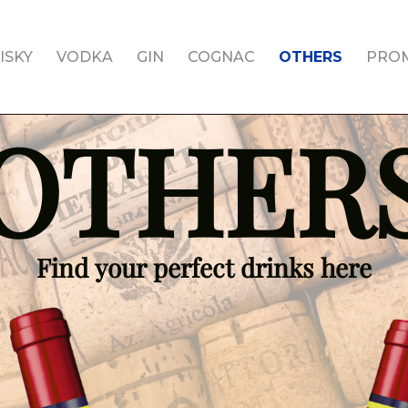
ISKY
VODKA
GIN
COGNAC
OTHERS
PRO
OTHER
Find your perfect drinks here