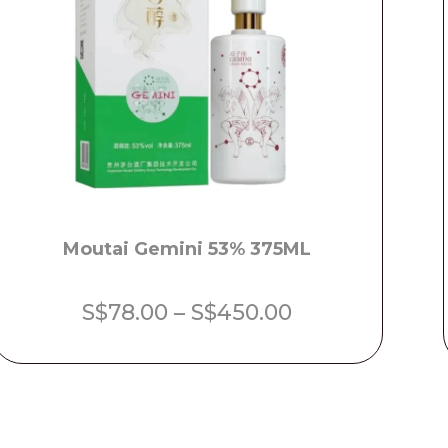
Moutai Gemini 53% 375ML
Price
S$
78.00
–
S$
450.00
range:
S$78.00
through
S$450.00