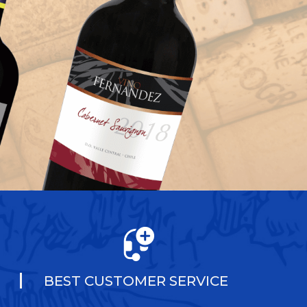
BEST CUSTOMER SERVICE