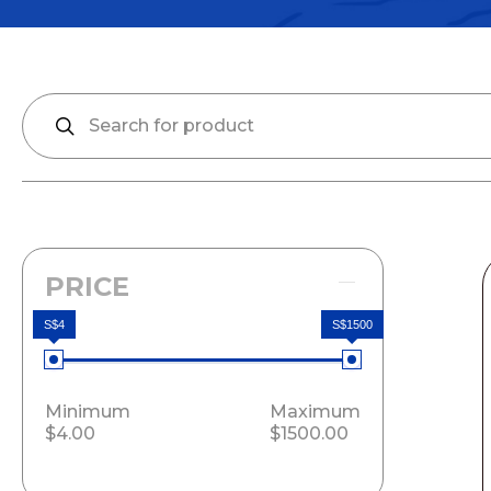
PRICE
S$4
S$1500
Minimum
Maximum
$4.00
$1500.00