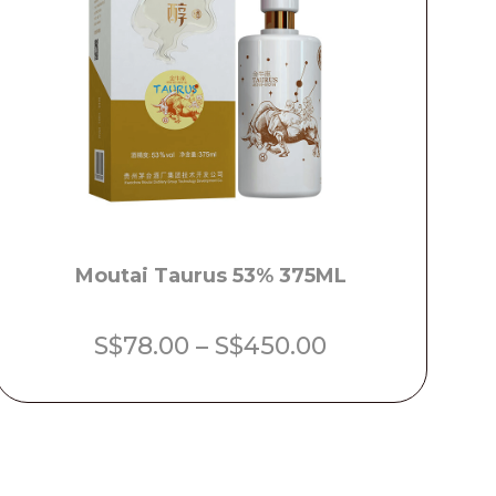
Moutai Taurus 53% 375ML
Price
S$
78.00
–
S$
450.00
range:
S$78.00
through
S$450.00