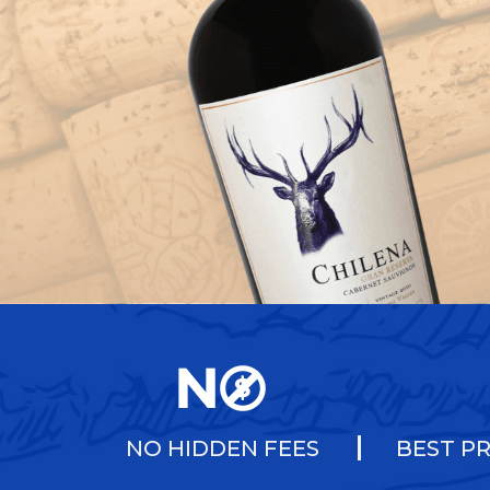
NO HIDDEN FEES
BEST PR