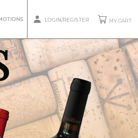
MOTIONS
LOGIN/REGISTER
MY CART
S