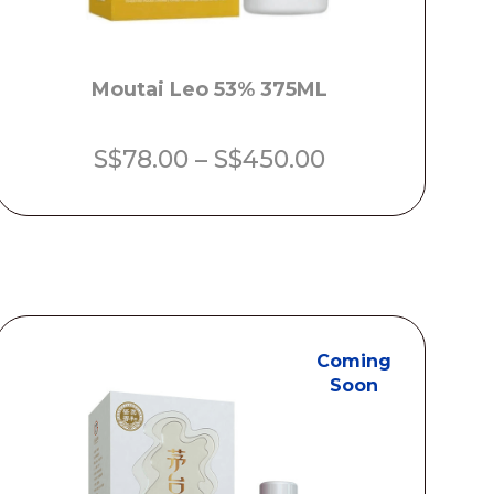
Moutai Leo 53% 375ML
Price
S$
78.00
–
S$
450.00
range:
S$78.00
through
S$450.00
Coming
Soon