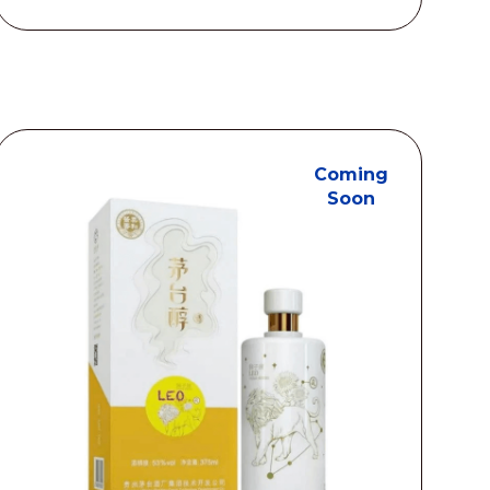
S$78.00
through
S$450.00
Coming
Soon