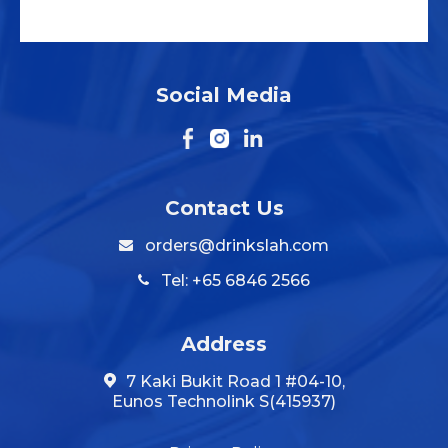
Social Media
Contact Us
orders@drinkslah.com
Tel: +65 6846 2566
Address
7 Kaki Bukit Road 1 #04-10,
Eunos Technolink S(415937)