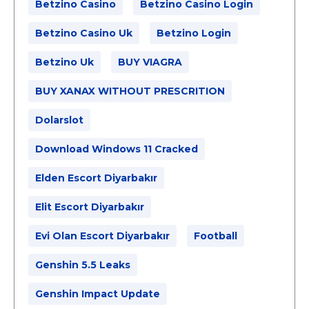
Betzino Casino
Betzino Casino Login
Betzino Casino Uk
Betzino Login
Betzino Uk
BUY VIAGRA
BUY XANAX WITHOUT PRESCRITION
Dolarslot
Download Windows 11 Cracked
Elden Escort Diyarbakır
Elit Escort Diyarbakır
Evi Olan Escort Diyarbakır
Football
Genshin 5.5 Leaks
Genshin Impact Update