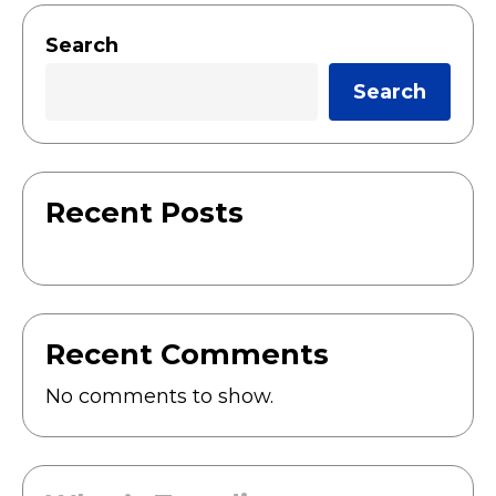
Search
Search
Recent Posts
Recent Comments
No comments to show.