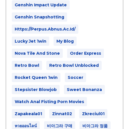
Genshin Impact Update
Genshin Snapshotting
Https://perpus.abnus.ac.id/
Lucky Jet 1win
My Blog
Nova Tile And Stone
Order Express
Retro Bowl
Retro Bowl Unblocked
Rocket Queen 1win
Soccer
Stepsister Blowjob
Sweet Bonanza
Watch Anal Fisting Porn Movies
Zapakeala01
Zinnat02
Zkreciul01
หวยออนไลน์
비아그라 구매
비아그라 정품