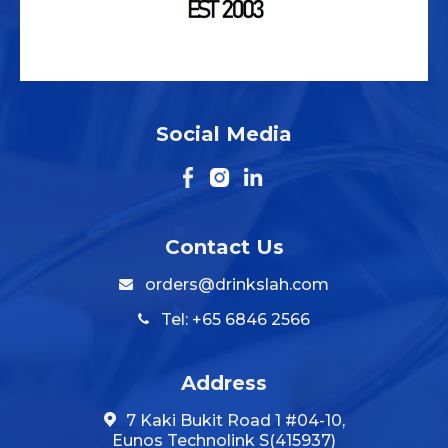
Social Media
Contact Us
orders@drinkslah.com
Tel: +65 6846 2566
Address
7 Kaki Bukit Road 1 #04-10,
Eunos Technolink S(415937)