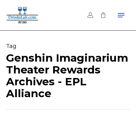
Skip
Menu
to
account
main
content
Tag
Genshin Imaginarium
Theater Rewards
Archives - EPL
Alliance