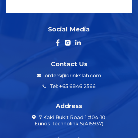
Social Media
Contact Us
orders@drinkslah.com
Tel: +65 6846 2566
Address
7 Kaki Bukit Road 1 #04-10,
Eunos Technolink S(415937)