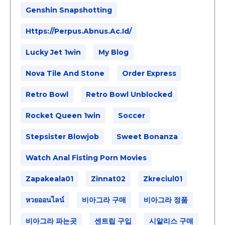
Genshin Snapshotting
Https://perpus.abnus.ac.id/
Lucky Jet 1win
My Blog
Nova Tile And Stone
Order Express
Retro Bowl
Retro Bowl Unblocked
Rocket Queen 1win
Soccer
Stepsister Blowjob
Sweet Bonanza
Watch Anal Fisting Porn Movies
Zapakeala01
Zinnat02
Zkreciul01
หวยออนไลน์
비아그라 구매
비아그라 정품
비아그라 파는곳
센트립 구입
시알리스 구매