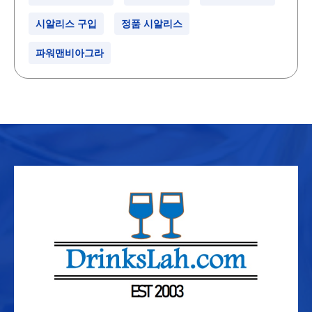
시알리스 구입
정품 시알리스
파워맨비아그라