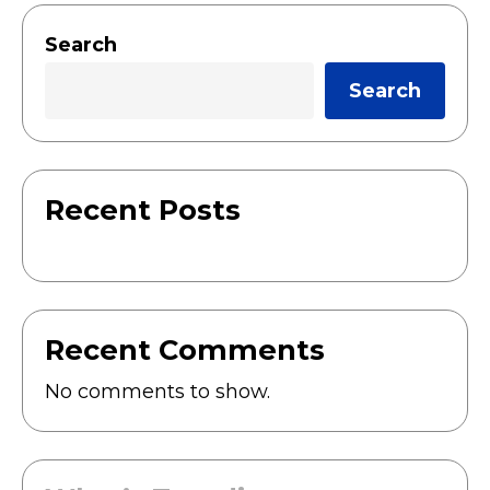
Search
Search
Recent Posts
Recent Comments
No comments to show.