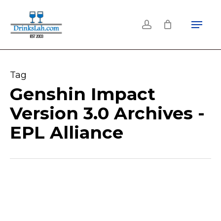
Skip
Menu
to
account
main
content
Tag
Genshin Impact
Version 3.0 Archives -
EPL Alliance