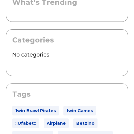
What’s Trending
Categories
No categories
Tags
1win Brawl Pirates
1win Games
::ufabet::
Airplane
Betzino