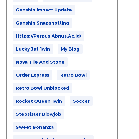
Genshin Impact Update
Genshin Snapshotting
Https://perpus.abnus.ac.id/
Lucky Jet 1win
My Blog
Nova Tile And Stone
Order Express
Retro Bowl
Retro Bowl Unblocked
Rocket Queen 1win
Soccer
Stepsister Blowjob
Sweet Bonanza