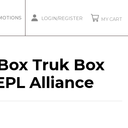
MOTIONS
LOGIN/REGISTER
MY CART
 Box Truk Box
EPL Alliance