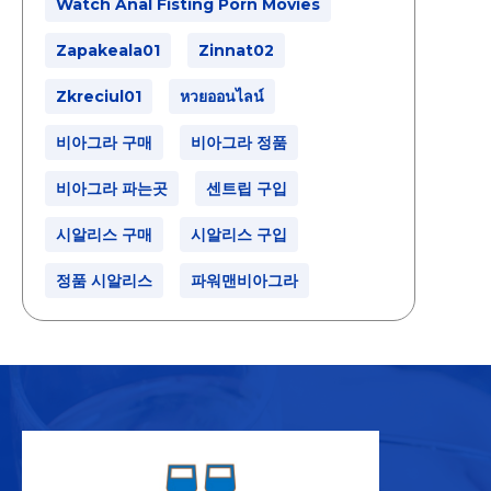
Watch Anal Fisting Porn Movies
Zapakeala01
Zinnat02
Zkreciul01
หวยออนไลน์
비아그라 구매
비아그라 정품
비아그라 파는곳
센트립 구입
시알리스 구매
시알리스 구입
정품 시알리스
파워맨비아그라