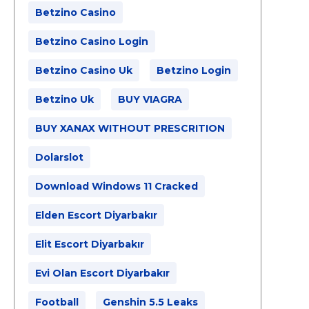
Betzino Casino
Betzino Casino Login
Betzino Casino Uk
Betzino Login
Betzino Uk
BUY VIAGRA
BUY XANAX WITHOUT PRESCRITION
Dolarslot
Download Windows 11 Cracked
Elden Escort Diyarbakır
Elit Escort Diyarbakır
Evi Olan Escort Diyarbakır
Football
Genshin 5.5 Leaks