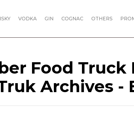
ISKY
VODKA
GIN
COGNAC
OTHERS
PRO
iber Food Truck
ruk Archives - 