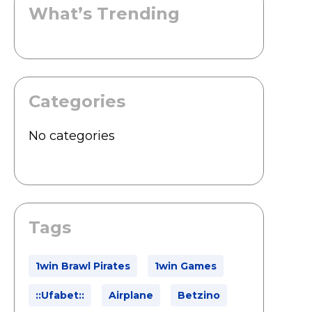
What’s Trending
Categories
No categories
Tags
1win Brawl Pirates
1win Games
::ufabet::
Airplane
Betzino