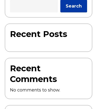
Search
Recent Posts
Recent
Comments
No comments to show.