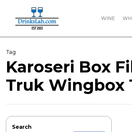
Skip
to
WINE
WH
main
content
Tag
Karoseri Box F
Truk Wingbox T
Search